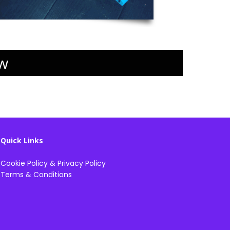
w
Quick Links
Cookie Policy
&
Privacy Policy
Terms & Conditions