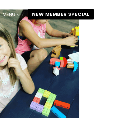
NEW MEMBER SPECIAL
MENU