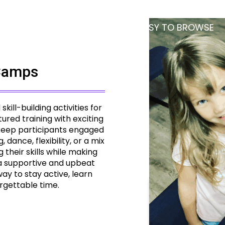
PARENT PORTAL
TOO BUSY TO BROWSE
Camps
ill-building activities for
ured training with exciting
 keep participants engaged
ance, flexibility, or a mix
 their skills while making
 a supportive and upbeat
y to stay active, learn
rgettable time.