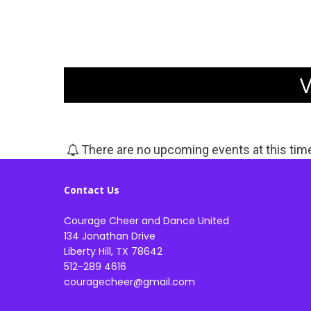
There are no upcoming events at this tim
Contact Us
Courage Cheer and Dance United
134 Jonathan Drive
Liberty Hill, TX 78642
512-289 4616
couragecheer@gmail.com