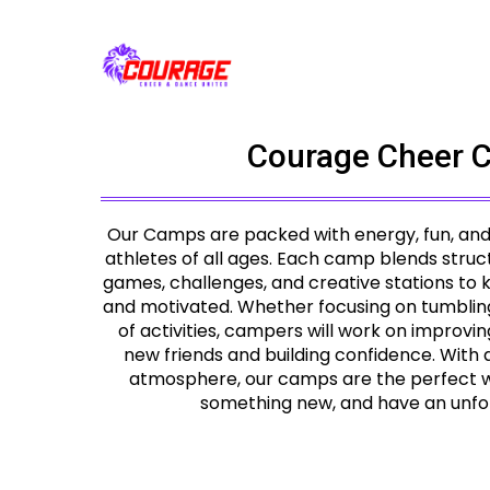
Courage Cheer 
Our Camps are packed with energy, fun, and sk
athletes of all ages. Each camp blends struct
games, challenges, and creative stations to
and motivated. Whether focusing on tumbling, d
of activities, campers will work on improving
new friends and building confidence. With
atmosphere, our camps are the perfect wa
something new, and have an unfo