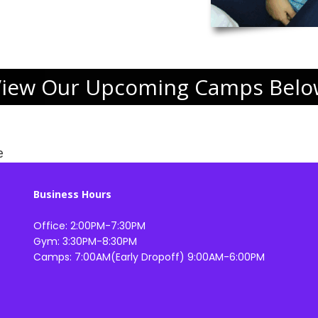
View Our Upcoming Camps Belo
e
Business Hours
Office: 2:00PM-7:30PM
Gym: 3:30PM-8:30PM
Camps: 7:00AM(Early Dropoff) 9:00AM-6:00PM