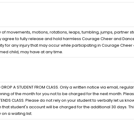
of movements, motions, rotations, leaps, tumbling, jumps, partner stu
ereby agree to fully release and hold harmless Courage Cheer and Dance
ty for any injury that may occur while participating in Courage Cheer
amed child, may have at any time.
 A STUDENT FROM CLASS. Only a written notice via email, regular pos
ning of the month for you not to be charged for the next month. Pleas
 CLASS. Please do not rely on your student to verbally let us know t
 that student's account will be charged for the additional 30 days. This
on a waiting list.