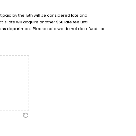
ot paid by the 15th will be considered late and
 is late will acquire another $50 late fee until
tions department. Please note we do not do refunds or