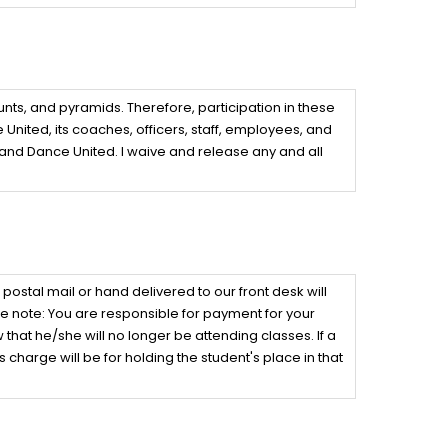
nts, and pyramids. Therefore, participation in these
 United, its coaches, officers, staff, employees, and
 and Dance United. I waive and release any and all
tal mail or hand delivered to our front desk will
e note: You are responsible for payment for your
hat he/she will no longer be attending classes. If a
 charge will be for holding the student's place in that