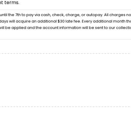
t terms.
 until the 7th to pay via cash, check, charge, or autopay. All charges n
ays will acquire an additional $30 late fee. Every additional month that
ill be applied and the account information will be sent to our collec