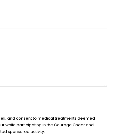
 seek, and consent to medical treatments deemed
ccur while participating in the Courage Cheer and
ted sponsored activity.