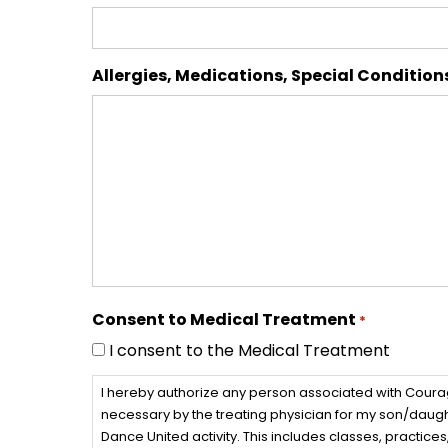
Allergies, Medications, Special Condition
Consent to Medical Treatment
*
I consent to the Medical Treatment
I hereby authorize any person associated with Cour
necessary by the treating physician for my son/daught
Dance United activity. This includes classes, practi