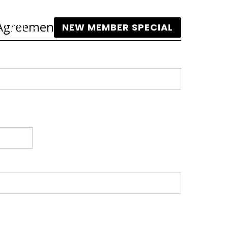
s Agreement
NEW MEMBER SPECIAL
MENU