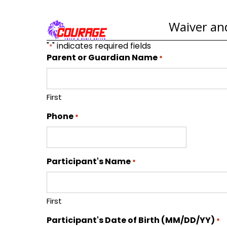
Waiver and
"
" indicates required fields
*
Parent or Guardian Name
*
First
Phone
*
Participant's Name
*
First
Participant's Date of Birth (MM/DD/YY)
*