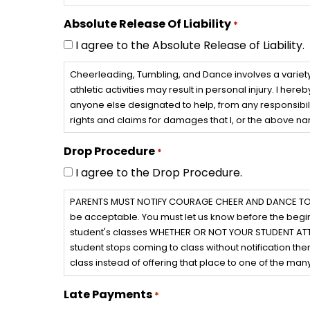
Absolute Release Of Liability
*
I agree to the Absolute Release of Liability.
Cheerleading, Tumbling, and Dance involves a variety 
athletic activities may result in personal injury. I h
anyone else designated to help, from any responsibili
rights and claims for damages that I, or the above n
Drop Procedure
*
I agree to the Drop Procedure.
PARENTS MUST NOTIFY COURAGE CHEER AND DANCE TO DROP
be acceptable. You must let us know before the begin
student's classes WHETHER OR NOT YOUR STUDENT ATTENDS
student stops coming to class without notification then
class instead of offering that place to one of the many 
Late Payments
*