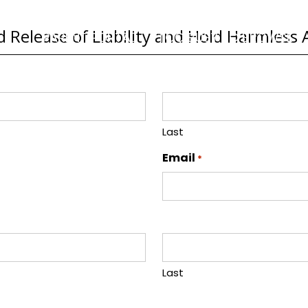
 Release of Liability and Hold Harmles
PARENT PORTAL
TOO BUSY TO BROWSE
Last
Email
*
Last