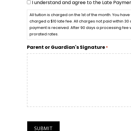
I understand and agree to the Late Paymen
All tuition is charged on the 1st of the month. You have
charged a $10 late fee. All charges not paid within 30 d
payment is received. After 90 days a processing fee w
prorated rates.
Parent or Guardian's Signature
*