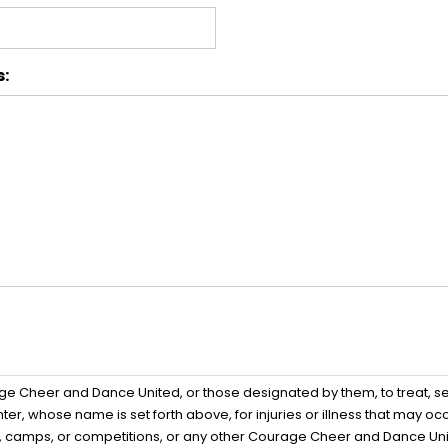
s:
age Cheer and Dance United, or those designated by them, to treat,
er, whose name is set forth above, for injuries or illness that may o
ces, camps, or competitions, or any other Courage Cheer and Dance Uni