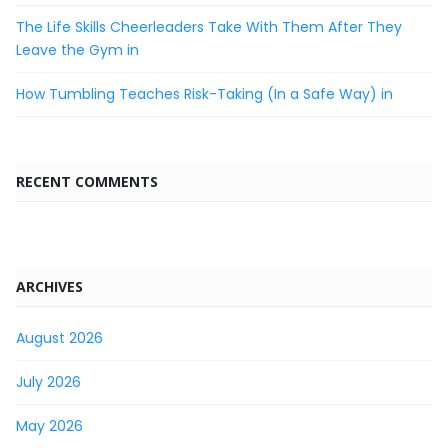
The Life Skills Cheerleaders Take With Them After They
Leave the Gym in
How Tumbling Teaches Risk-Taking (In a Safe Way) in
RECENT COMMENTS
ARCHIVES
August 2026
July 2026
May 2026