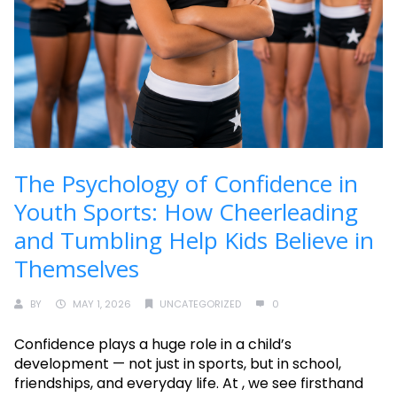
The Psychology of Confidence in
Youth Sports: How Cheerleading
and Tumbling Help Kids Believe in
Themselves
BY
MAY 1, 2026
UNCATEGORIZED
0
Confidence plays a huge role in a child’s
development — not just in sports, but in school,
friendships, and everyday life. At , we see firsthand