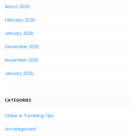
March 2026
February 2026
January 2026
December 2025
November 2025
January 2025
CATEGORIES
Cheer & Tumbling Tips
Uncategorized