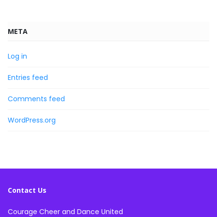
META
Log in
Entries feed
Comments feed
WordPress.org
Contact Us
Courage Cheer and Dance United