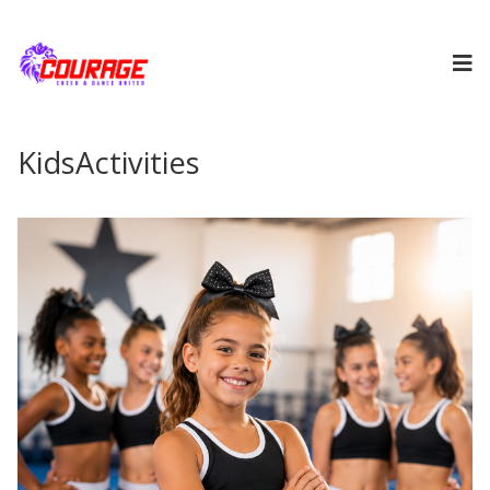
KidsActivities