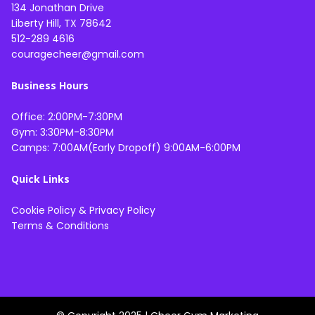
134 Jonathan Drive
Liberty Hill, TX 78642
512-289 4616
couragecheer@gmail.com
Business Hours
Office: 2:00PM-7:30PM
Gym: 3:30PM-8:30PM
Camps: 7:00AM(Early Dropoff) 9:00AM-6:00PM
Quick Links
Cookie Policy
&
Privacy Policy
Terms & Conditions