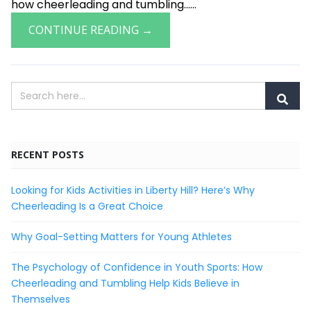
how cheerleading and tumbling......
CONTINUE READING →
RECENT POSTS
Looking for Kids Activities in Liberty Hill? Here’s Why
Cheerleading Is a Great Choice
Why Goal-Setting Matters for Young Athletes
The Psychology of Confidence in Youth Sports: How
Cheerleading and Tumbling Help Kids Believe in
Themselves