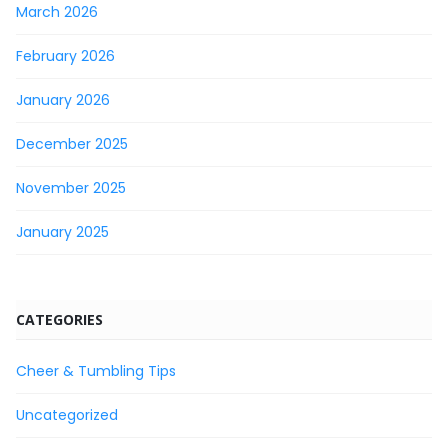
March 2026
February 2026
January 2026
December 2025
November 2025
January 2025
CATEGORIES
Cheer & Tumbling Tips
Uncategorized