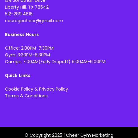
134 Jonathan Drive
Liberty Hill, TX 78642
512-289 4616
couragecheer@gmail.com
Business Hours
Office: 2:00PM-7:30PM
Gym: 3:30PM-8:30PM
Camps: 7:00AM(Early Dropoff) 9:00AM-6:00PM
Quick Links
Cookie Policy
&
Privacy Policy
Terms & Conditions
© Copyright 2025 |
Cheer Gym Marketing