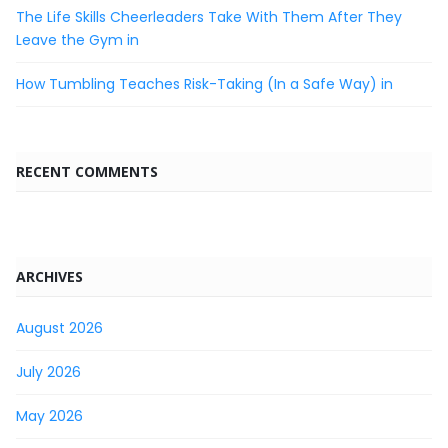
The Life Skills Cheerleaders Take With Them After They
Leave the Gym in
How Tumbling Teaches Risk-Taking (In a Safe Way) in
RECENT COMMENTS
ARCHIVES
August 2026
July 2026
May 2026