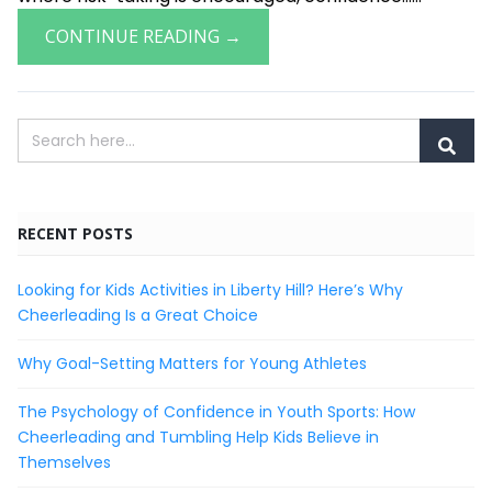
CONTINUE READING →
RECENT POSTS
Looking for Kids Activities in Liberty Hill? Here’s Why
Cheerleading Is a Great Choice
Why Goal-Setting Matters for Young Athletes
The Psychology of Confidence in Youth Sports: How
Cheerleading and Tumbling Help Kids Believe in
Themselves