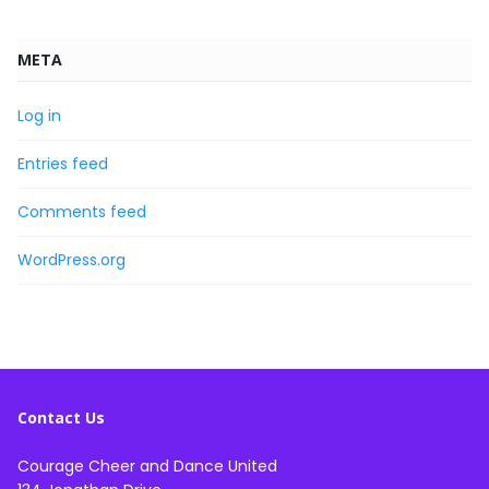
META
Log in
Entries feed
Comments feed
WordPress.org
Contact Us
Courage Cheer and Dance United