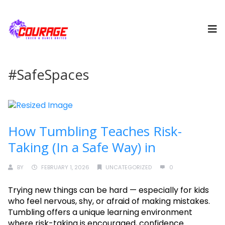
#SafeSpaces
How Tumbling Teaches Risk-
Taking (In a Safe Way) in
BY
FEBRUARY 1, 2026
UNCATEGORIZED
0
Trying new things can be hard — especially for kids
who feel nervous, shy, or afraid of making mistakes.
Tumbling offers a unique learning environment
where risk-taking is encouraged, confidence......