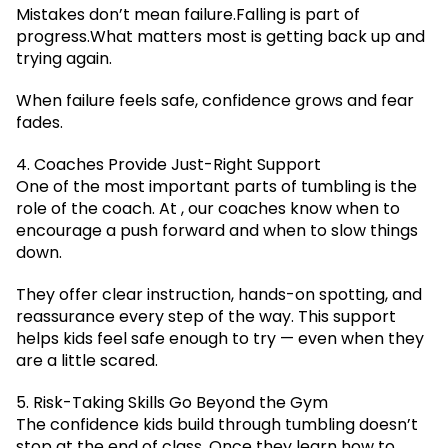
Mistakes don’t mean failure.Falling is part of
progress.What matters most is getting back up and
trying again.
When failure feels safe, confidence grows and fear
fades.
4. Coaches Provide Just-Right Support
One of the most important parts of tumbling is the
role of the coach. At , our coaches know when to
encourage a push forward and when to slow things
down.
They offer clear instruction, hands-on spotting, and
reassurance every step of the way. This support
helps kids feel safe enough to try — even when they
are a little scared.
5. Risk-Taking Skills Go Beyond the Gym
The confidence kids build through tumbling doesn’t
stop at the end of class. Once they learn how to