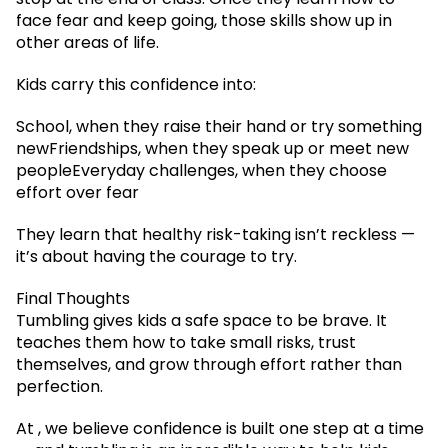
face fear and keep going, those skills show up in
other areas of life.
Kids carry this confidence into:
School, when they raise their hand or try something
newFriendships, when they speak up or meet new
peopleEveryday challenges, when they choose
effort over fear
They learn that healthy risk-taking isn’t reckless —
it’s about having the courage to try.
Final Thoughts
Tumbling gives kids a safe space to be brave. It
teaches them how to take small risks, trust
themselves, and grow through effort rather than
perfection.
At , we believe confidence is built one step at a time