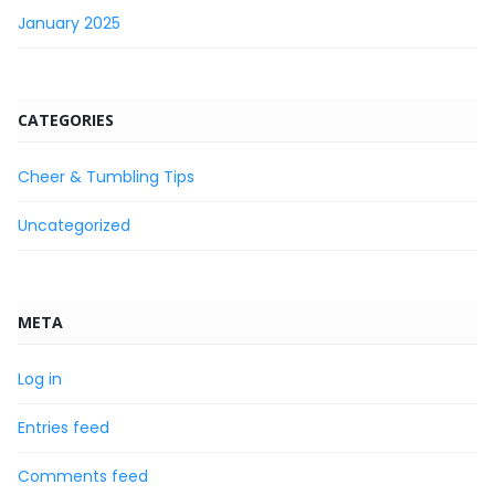
January 2025
CATEGORIES
Cheer & Tumbling Tips
Uncategorized
META
Log in
Entries feed
Comments feed