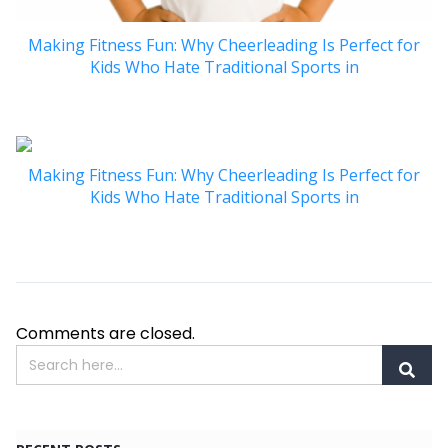
Making Fitness Fun: Why Cheerleading Is Perfect for
Kids Who Hate Traditional Sports in
Making Fitness Fun: Why Cheerleading Is Perfect for
Kids Who Hate Traditional Sports in
Comments are closed.