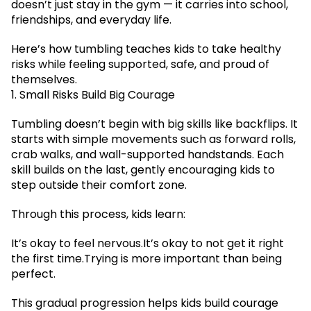
doesn’t just stay in the gym — it carries into school,
friendships, and everyday life.
Here’s how tumbling teaches kids to take healthy
risks while feeling supported, safe, and proud of
themselves.
1. Small Risks Build Big Courage
Tumbling doesn’t begin with big skills like backflips. It
starts with simple movements such as forward rolls,
crab walks, and wall-supported handstands. Each
skill builds on the last, gently encouraging kids to
step outside their comfort zone.
Through this process, kids learn:
It’s okay to feel nervous.It’s okay to not get it right
the first time.Trying is more important than being
perfect.
This gradual progression helps kids build courage