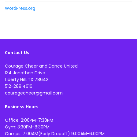
WordPress.org
Contact Us
Courage Cheer and Dance United
134 Jonathan Drive
Liberty Hill, TX 78642
512-289 4616
couragecheer@gmail.com
Business Hours
Office: 2:00PM-7:30PM
Gym: 3:30PM-8:30PM
Camps: 7:00AM(Early Dropoff) 9:00AM-6:00PM