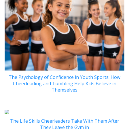
The Psychology of Confidence in Youth Sports: How
Cheerleading and Tumbling Help Kids Believe in
Themselves
The Life Skills Cheerleaders Take With Them After
They Leave the Gym in