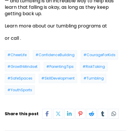
— and tumbling is an incredible way to help kids
learn that falling is okay, as long as they keep
getting back up.
Learn more about our tumbling programs at
or call .
#CheerLife
#ConfidenceBuilding
#CourageForKids
#GrowthMindset
#ParentingTips
#RiskTaking
#SafeSpaces
#SkillDevelopment
#Tumbling
#YouthSports
Share this post