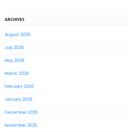
ARCHIVES
August 2026
July 2026
May 2026
March 2026
February 2026
January 2026
December 2025
November 2025