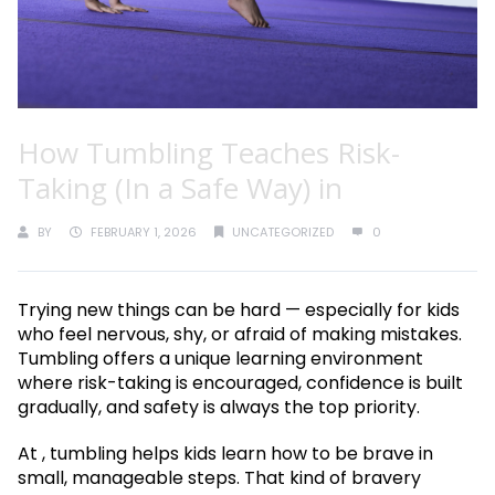
How Tumbling Teaches Risk-
Taking (In a Safe Way) in
BY
FEBRUARY 1, 2026
UNCATEGORIZED
0
Trying new things can be hard — especially for kids
who feel nervous, shy, or afraid of making mistakes.
Tumbling offers a unique learning environment
where risk-taking is encouraged, confidence is built
gradually, and safety is always the top priority.
At , tumbling helps kids learn how to be brave in
small, manageable steps. That kind of bravery