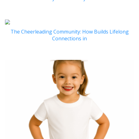
The Cheerleading Community: How Builds Lifelong
Connections in