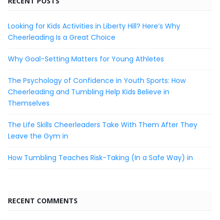
RECENT POSTS
Looking for Kids Activities in Liberty Hill? Here’s Why
Cheerleading Is a Great Choice
Why Goal-Setting Matters for Young Athletes
The Psychology of Confidence in Youth Sports: How
Cheerleading and Tumbling Help Kids Believe in
Themselves
The Life Skills Cheerleaders Take With Them After They
Leave the Gym in
How Tumbling Teaches Risk-Taking (In a Safe Way) in
RECENT COMMENTS