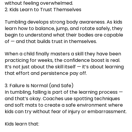
without feeling overwhelmed.
2. Kids Learn to Trust Themselves
Tumbling develops strong body awareness. As kids
learn how to balance, jump, and rotate safely, they
begin to understand what their bodies are capable
of — and that builds trust in themselves.
When a child finally masters a skill they have been
practicing for weeks, the confidence boost is real.
It’s not just about the skill itself — it’s about learning
that effort and persistence pay off.
3. Failure Is Normal (and Safe)
In tumbling, falling is part of the learning process —
and that’s okay. Coaches use spotting techniques
and soft mats to create a safe environment where
kids can try without fear of injury or embarrassment.
Kids learn that: