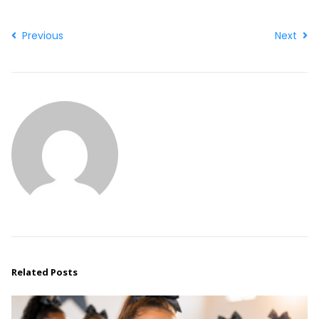
Previous
Next
Related Posts