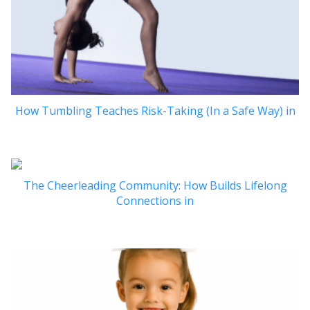
How Tumbling Teaches Risk-Taking (In a Safe Way) in
The Cheerleading Community: How Builds Lifelong
Connections in