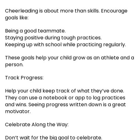
Cheerleading is about more than skills. Encourage
goals like:
Being a good teammate.
Staying positive during tough practices.
Keeping up with school while practicing regularly.
These goals help your child grow as an athlete and a
person.
Track Progress:
Help your child keep track of what they’ve done.
They can use a notebook or app to log practices
and wins. Seeing progress written down is a great
motivator.
Celebrate Along the Way:
Don’t wait for the big goal to celebrate.