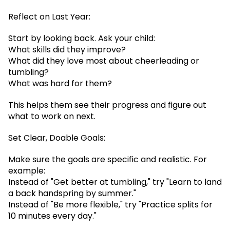
Reflect on Last Year:
Start by looking back. Ask your child:
What skills did they improve?
What did they love most about cheerleading or
tumbling?
What was hard for them?
This helps them see their progress and figure out
what to work on next.
Set Clear, Doable Goals:
Make sure the goals are specific and realistic. For
example:
Instead of "Get better at tumbling," try "Learn to land
a back handspring by summer."
Instead of "Be more flexible," try "Practice splits for
10 minutes every day."