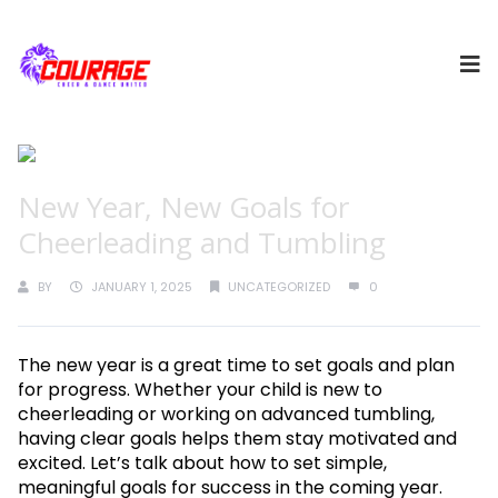
New Year, New Goals for
Cheerleading and Tumbling
BY
JANUARY 1, 2025
UNCATEGORIZED
0
The new year is a great time to set goals and plan
for progress. Whether your child is new to
cheerleading or working on advanced tumbling,
having clear goals helps them stay motivated and
excited. Let’s talk about how to set simple,
meaningful goals for success in the coming year.