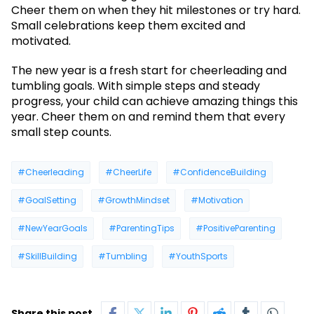
Cheer them on when they hit milestones or try hard.
Small celebrations keep them excited and
motivated.
The new year is a fresh start for cheerleading and
tumbling goals. With simple steps and steady
progress, your child can achieve amazing things this
year. Cheer them on and remind them that every
small step counts.
#Cheerleading
#CheerLife
#ConfidenceBuilding
#GoalSetting
#GrowthMindset
#Motivation
#NewYearGoals
#ParentingTips
#PositiveParenting
#SkillBuilding
#Tumbling
#YouthSports
Share this post