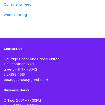
Comments feed
WordPress.org
Contact Us
Courage Cheer and Dance United
134 Jonathan Drive
Liberty Hill, TX 78642
512-289 4616
couragecheer@gmail.com
Business Hours
Office: 2:00PM-7:30PM