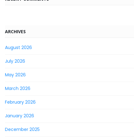
ARCHIVES
August 2026
July 2026
May 2026
March 2026
February 2026
January 2026
December 2025