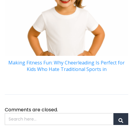
Making Fitness Fun: Why Cheerleading Is Perfect for
Kids Who Hate Traditional Sports in
Comments are closed.