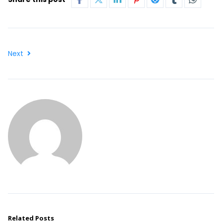
Next
Related Posts