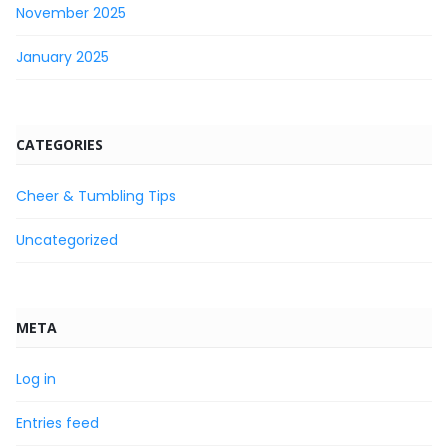
November 2025
January 2025
CATEGORIES
Cheer & Tumbling Tips
Uncategorized
META
Log in
Entries feed