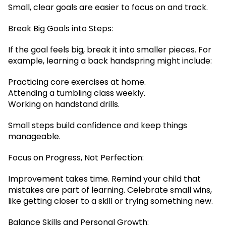
Small, clear goals are easier to focus on and track.
Break Big Goals into Steps:
If the goal feels big, break it into smaller pieces. For
example, learning a back handspring might include:
Practicing core exercises at home.
Attending a tumbling class weekly.
Working on handstand drills.
Small steps build confidence and keep things
manageable.
Focus on Progress, Not Perfection:
Improvement takes time. Remind your child that
mistakes are part of learning. Celebrate small wins,
like getting closer to a skill or trying something new.
Balance Skills and Personal Growth: