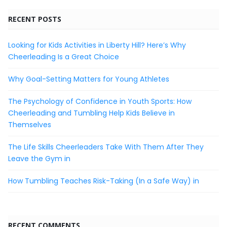
RECENT POSTS
Looking for Kids Activities in Liberty Hill? Here’s Why
Cheerleading Is a Great Choice
Why Goal-Setting Matters for Young Athletes
The Psychology of Confidence in Youth Sports: How
Cheerleading and Tumbling Help Kids Believe in
Themselves
The Life Skills Cheerleaders Take With Them After They
Leave the Gym in
How Tumbling Teaches Risk-Taking (In a Safe Way) in
RECENT COMMENTS