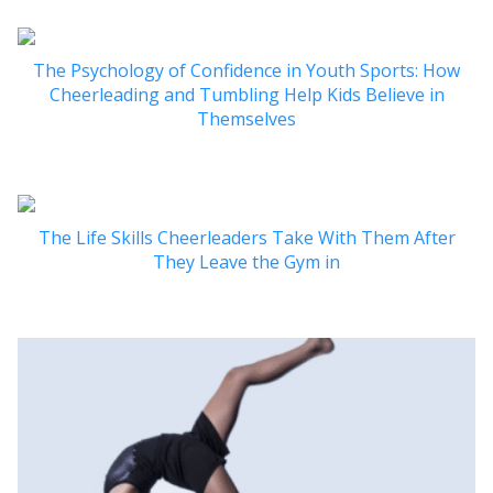
The Psychology of Confidence in Youth Sports: How
Cheerleading and Tumbling Help Kids Believe in
Themselves
The Life Skills Cheerleaders Take With Them After
They Leave the Gym in